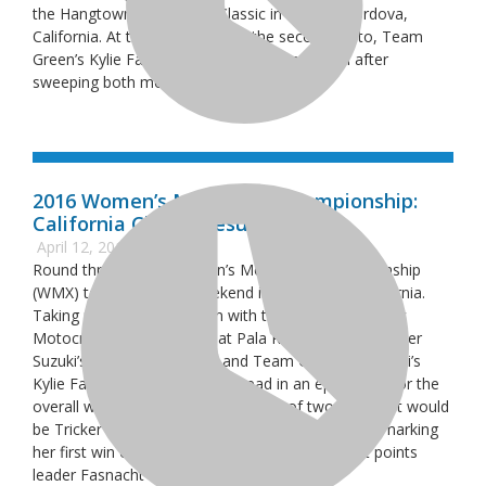
the Hangtown Motocross Classic in Rancho Cordova,
California. At the conclusion of the second moto, Team
Green’s Kylie Fasnacht took home the overall after
sweeping both moto wins.
2016 Women’s Motocross Championship:
California Classic Results
April 12, 2016
Round three of the Women’s Motocross Championship
(WMX) took place this weekend in San Diego, California.
Taking place in conjunction with the California Classic
Motocross Championship at Pala Raceway, Obermeyer
Suzuki’s Mackenzie Tricker and Team Green Kawasaki’s
Kylie Fasnacht went head-to-head in an epic battle for the
overall win, but after the conclusion of two motos, it would
be Tricker (3-1) taking home the coveted win and marking
her first win of the season, trumping the current points
leader Fasnacht who went 1-3.