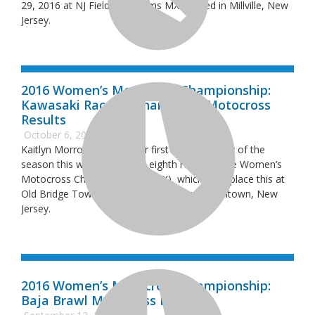
29, 2016 at NJ Field of Dreams MX located in Millville, New
Jersey.
2016 Women’s Motocross Championship:
Kawasaki Race of Champions Motocross
Results
October 6, 2016
Kaitlyn Morrow grabbed her first overall victory of the
season this weekend at the eighth round of the Women’s
Motocross Championship (WMX), which took place this at
Old Bridge Township Raceway Park in Englishtown, New
Jersey.
2016 Women’s Motocross Championship:
Baja Brawl Motocross Results