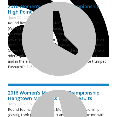
2016 Women’s Motocross Championship:
High Point Results
June 22, 2016
Round five of the Women’s Motocross Championship
(WMX) took place this weekend, June 19, at High Point
Raceway in Mount Morris, Pennsylvania, where
CycleTrader.com/Rock River Yamaha’s Marissa Markelon
grabbed her first victory of the season, edging out Team
Green Kawasaki’s Kylie Fasnacht for the big win. The two
riders split moto wins at the “Country Club of Motocross”
and in the end Markelon’s 2-1 moto performance trumped
Fasnacht’s 1-2 for the overall.
2016 Women’s Motocross Championship:
Hangtown Motocross Classic Results
May 24, 2016
Round four of the Women’s Motocross Championship
(WMX), took place on May 19 and 20, in conjunction with