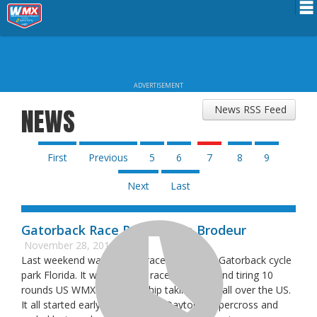
Schedule
News
ADVERTISEMENT
Riders Services
News RSS Feed
NEWS
Results
About WMX
First
Previous
5
6
7
8
9
Next
Last
Gatorback Race Report: Eve Brodeur
November 28, 2016
Last weekend was the last race of 2016 at Gatorback cycle
park Florida. It was the final race of a long and tiring 10
rounds US WMX championship taking place all over the US.
It all started early March at the Daytona Supercross and