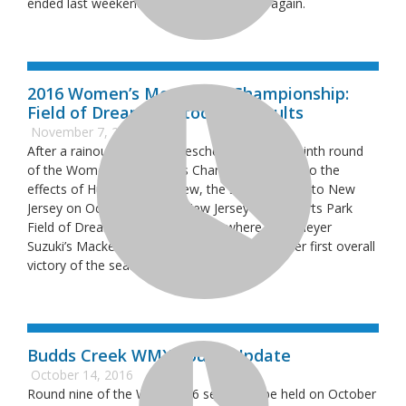
ended last weekend all the way in Florida again.
2016 Women’s Motocross Championship:
Field of Dreams Motocross Results
November 7, 2016
After a rainout forced the rescheduling of the ninth round
of the Women’s Motocross Championship due to the
effects of Hurricane Matthew, the series moved to New
Jersey on October 29th to New Jersey Motosports Park
Field of Dreams Motocross track where Obermeyer
Suzuki’s Mackenzie Tricker went 1-1 to grab her first overall
victory of the season.
Budds Creek WMX Round Update
October 14, 2016
Round nine of the WMX 2016 series will be held on October