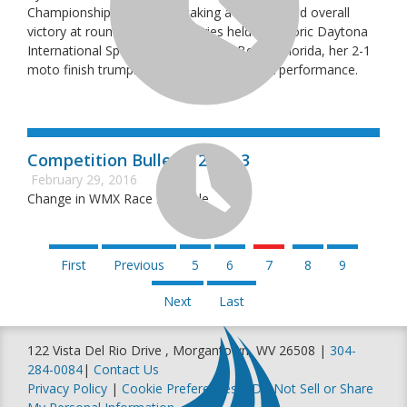
Championship Series after taking a hard-earned overall
victory at round one of the series held at historic Daytona
International Speedway in Daytona Beach, Florida, her 2-1
moto finish trumping Kaitlyn Morrow’s 1-2 performance.
Competition Bulletin 2016-3
February 29, 2016
Change in WMX Race Schedule
First
Previous
5
6
7
8
9
Next
Last
122 Vista Del Rio Drive , Morgantown, WV 26508 |
304-
284-0084
|
Contact Us
Privacy Policy
|
Cookie Preferences
|
Do Not Sell or Share