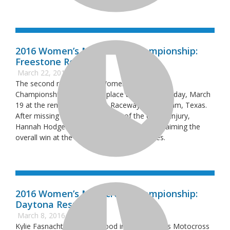
2016 Women’s Motocross Championship:
Freestone Results
March 22, 2016
The second round of the Women’s Motocross
Championship (WMX) took place this past Saturday, March
19 at the renown Freestone Raceway in Wortham, Texas.
After missing the opening round of the due to injury,
Hannah Hodges got a bit of redemption by claiming the
overall win at the second round of the series.
2016 Women’s Motocross Championship:
Daytona Results
March 8, 2016
Kylie Fasnacht drew first blood in the Women’s Motocross