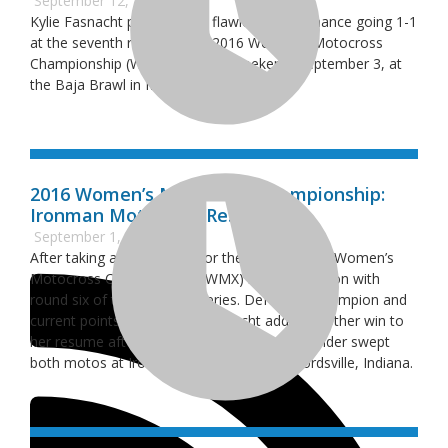
September 12, 2016
Kylie Fasnacht performed a flawless performance going 1-1
at the seventh round of the 2016 Women’s Motocross
Championship (WMX) this past weekend, September 3, at
the Baja Brawl in Millington, Michigan.
2016 Women’s Motocross Championship:
Ironman Motocross Results
September 1, 2016
After taking a short break for the summer, the Women’s
Motocross Championship (WMX) resumed action with
round six of the 10-round series. Defending champion and
current points leader Kylie Fasnacht added another win to
her resume after the Team Green Kawasaki rider swept
both motos at Ironman Raceway in Crawfordsville, Indiana.