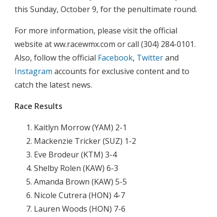
this Sunday, October 9, for the penultimate round.
For more information, please visit the official
website at ww.racewmx.com or call (304) 284-0101.
Also, follow the official
Facebook
,
Twitter
and
Instagram
accounts for exclusive content and to
catch the latest news.
Race Results
Kaitlyn Morrow (YAM) 2-1
Mackenzie Tricker (SUZ) 1-2
Eve Brodeur (KTM) 3-4
Shelby Rolen (KAW) 6-3
Amanda Brown (KAW) 5-5
Nicole Cutrera (HON) 4-7
Lauren Woods (HON) 7-6