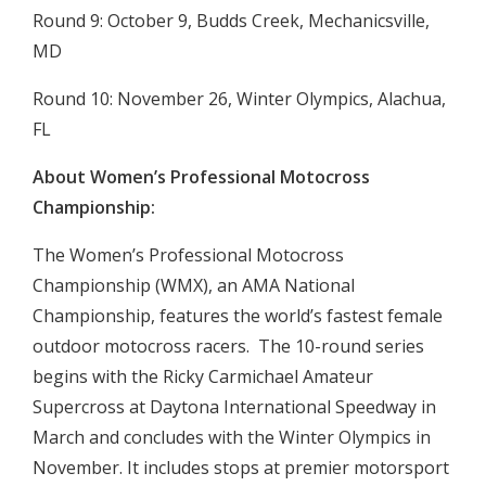
Round 9: October 9, Budds Creek, Mechanicsville,
MD
Round 10: November 26, Winter Olympics, Alachua,
FL
About Women’s Professional Motocross
Championship:
The Women’s Professional Motocross
Championship (WMX), an AMA National
Championship, features the world’s fastest female
outdoor motocross racers. The 10-round series
begins with the Ricky Carmichael Amateur
Supercross at Daytona International Speedway in
March and concludes with the Winter Olympics in
November. It includes stops at premier motorsport