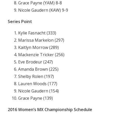
Grace Payne (YAM) 8-8
Nicole Gaudern (KAW) 9-9
Series Point
Kylie Fasnacht (333)
Marissa Markelon (297)
Kaitlyn Morrow (289)
Mackenzie Tricker (256)
Eve Brodeur (247)
Amanda Brown (225)
Shelby Rolen (197)
Lauren Woods (177)
Nicole Gaudern (154)
Grace Payne (139)
2016 Women’s MX Championship Schedule