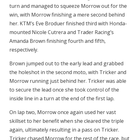
turn and managed to squeeze Morrow out for the
win, with Morrow finishing a mere second behind
her. KTM’s Eve Broduer finished third with Honda-
mounted Nicole Cutrera and Trader Racing’s
Amanda Brown finishing fourth and fifth,
respectively.
Brown jumped out to the early lead and grabbed
the holeshot in the second moto, with Tricker and
Morrow running just behind her. Tricker was able
to secure the lead once she took control of the
inside line in a turn at the end of the first lap.
On lap two, Morrow once again used her vast
skillset to her benefit when she cleared the triple
again, ultimately resulting in a pass on Tricker.
Tricker chased Morrow for the rest of the race, but