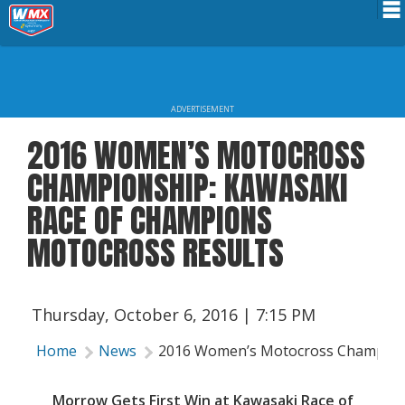
Schedule
News
ADVERTISEMENT
Riders Services
2016 WOMEN’S MOTOCROSS
Results
CHAMPIONSHIP: KAWASAKI
About WMX
RACE OF CHAMPIONS
MOTOCROSS RESULTS
Thursday, October 6, 2016 | 7:15 PM
Home
News
2016 Women’s Motocross Champions
Morrow Gets First Win at Kawasaki Race of