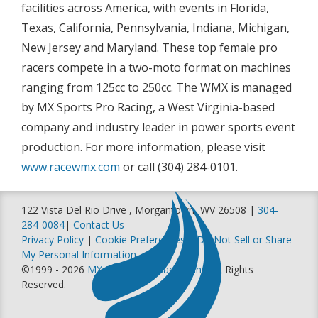
facilities across America, with events in Florida,
Texas, California, Pennsylvania, Indiana, Michigan,
New Jersey and Maryland. These top female pro
racers compete in a two-moto format on machines
ranging from 125cc to 250cc. The WMX is managed
by MX Sports Pro Racing, a West Virginia-based
company and industry leader in power sports event
production. For more information, please visit
www.racewmx.com
or call (304) 284-0101.
122 Vista Del Rio Drive , Morgantown, WV 26508 |
304-
284-0084
|
Contact Us
Privacy Policy
|
Cookie Preferences
|
Do Not Sell or Share
My Personal Information
©1999 - 2026
MX Sports Pro Racing, Inc
. All Rights
Reserved.