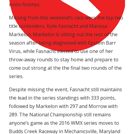
moto finishes.
Missing from this weekend’s race were the top two
title contenders, Kylie Fasnacht and Marissa
Markelon. Markelon is sitting out the rest of the
season after being diagnosed with Epstein Barr
Virus, while Fasnacht elected to use one of her
throw-away rounds to stay home and prepare to
come out strong at the the final two rounds of the
series.
Despite missing the event, Fasnacht still maintains
the lead in the series standings with 333 points,
followed by Markelon with 297 and Morrow with
289. The National Championship still remains
anyone’s game as the 2016 WMX series moves to
Budds Creek Raceway in Mechanicsville, Maryland