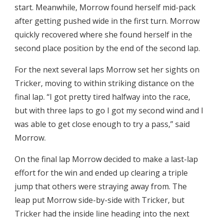
start. Meanwhile, Morrow found herself mid-pack
after getting pushed wide in the first turn. Morrow
quickly recovered where she found herself in the
second place position by the end of the second lap.
For the next several laps Morrow set her sights on
Tricker, moving to within striking distance on the
final lap. “I got pretty tired halfway into the race,
but with three laps to go I got my second wind and I
was able to get close enough to try a pass,” said
Morrow.
On the final lap Morrow decided to make a last-lap
effort for the win and ended up clearing a triple
jump that others were straying away from. The
leap put Morrow side-by-side with Tricker, but
Tricker had the inside line heading into the next