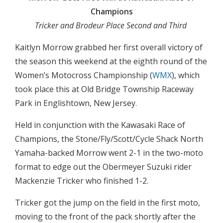
Champions
Tricker and Brodeur Place Second and Third
Kaitlyn Morrow grabbed her first overall victory of
the season this weekend at the eighth round of the
Women’s Motocross Championship (
WMX
), which
took place this at Old Bridge Township Raceway
Park in Englishtown, New Jersey.
Held in conjunction with the Kawasaki Race of
Champions, the Stone/Fly/Scott/Cycle Shack North
Yamaha-backed Morrow went 2-1 in the two-moto
format to edge out the Obermeyer Suzuki rider
Mackenzie Tricker who finished 1-2.
Tricker got the jump on the field in the first moto,
moving to the front of the pack shortly after the