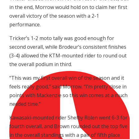
in the end, Morrow would hold on to claim her first
overall victory of the season with a 2-1
performance.
Tricker’s 1-2 moto tally was good enough for
second overall, while Brodeur’s consistent finishes
(3-4) allowed the KTM-mounted rider to round out
the overall podium in third.
“This was my first overall win of the season and it
feels really good,” said Morrow. “I’m pretty close in
points with Mackenzie so this win comes at a much
needed time.”
Kawasaki-mounted rider Shelby Rolen went 6-3 for
fourth overall, and Brown rounded out the top five
in the overall standings with a pair of fifth place