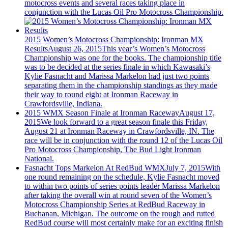
motocross events and several races taking place in
conjunction with the Lucas Oil Pro Motocross Championship.
2015 Women’s Motocross Championship: Ironman MX
Results
August 26, 2015
This year’s Women’s Motocross
Championship was one for the books. The championship title
was to be decided at the series finale in which Kawasaki’s
Kylie Fasnacht and Marissa Markelon had just two points
separating them in the championship standings as they made
their way to round eight at Ironman Raceway in
Crawfordsville, Indiana.
2015 WMX Season Finale at Ironman Raceway
August 17,
2015
We look forward to a great season finale this Friday,
August 21 at Ironman Raceway in Crawfordsville, IN. The
race will be in conjunction with the round 12 of the Lucas Oil
Pro Motocross Championship, The Bud Light Ironman
National.
Fasnacht Tops Markelon At RedBud WMX
July 7, 2015
With
one round remaining on the schedule, Kylie Fasnacht moved
to within two points of series points leader Marissa Markelon
after taking the overall win at round seven of the Women’s
Motocross Championship Series at RedBud Raceway in
Buchanan, Michigan. The outcome on the rough and rutted
RedBud course will most certainly make for an exciting finish