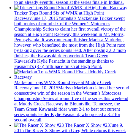
to an already eventful season at the series finale in Indiana.
Tricker Tops Round Six of WMX at High Point
Raceway
June 17, 2015
Yamaha’s Mackenzie Tricker swept
both motos of round six of the Women’s Motocross
Championship Series to claim her first overall victory of the
season at High Point Raceway this weekend in Mt. Morris,
Pennsylvania. It was runner-up finisher Marissa Markelon,
however, who benefitted the most from the High Point race
by taking over the series points lead. After posting 2-2 moto
finishes, the Kawasaki rider overtook Team Green
Kawasaki’s Kylie Fasnacht in the standings thanks to
Fasnacht’s (3-6) fifth-pace finish at High Point.
Markelon Tops WMX Round Five at Muddy Creek
Raceway
June 10, 2015
Marissa Markelon claimed her second
consecutive win of the season in the Women’s Motocross
Championship Series at round five of the series this weekend
at Muddy Creek Raceway in Blountville, Tennessee, the
Team Green Kawasaki rider went 2-1 to beat out current
series points leader Kylie Fasnacht, who posted a 3-2 for
second overall.
The Racer X Show #23
June 9,
2015
The Racer X Show with Greg White returns this week