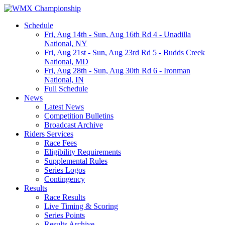
Schedule
Fri, Aug 14th
-
Sun, Aug 16th
Rd 4 - Unadilla
National, NY
Fri, Aug 21st
-
Sun, Aug 23rd
Rd 5 - Budds Creek
National, MD
Fri, Aug 28th
-
Sun, Aug 30th
Rd 6 - Ironman
National, IN
Full Schedule
News
Latest News
Competition Bulletins
Broadcast Archive
Riders Services
Race Fees
Eligibility Requirements
Supplemental Rules
Series Logos
Contingency
Results
Race Results
Live Timing & Scoring
Series Points
Results Archive