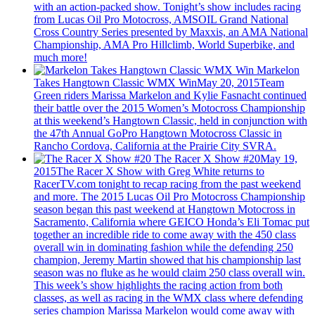
with an action-packed show. Tonight’s show includes racing
from Lucas Oil Pro Motocross, AMSOIL Grand National
Cross Country Series presented by Maxxis, an AMA National
Championship, AMA Pro Hillclimb, World Superbike, and
much more!
Markelon
Takes Hangtown Classic WMX Win
May 20, 2015
Team
Green riders Marissa Markelon and Kylie Fasnacht continued
their battle over the 2015 Women’s Motocross Championship
at this weekend’s Hangtown Classic, held in conjunction with
the 47th Annual GoPro Hangtown Motocross Classic in
Rancho Cordova, California at the Prairie City SVRA.
The Racer X Show #20
May 19,
2015
The Racer X Show with Greg White returns to
RacerTV.com tonight to recap racing from the past weekend
and more. The 2015 Lucas Oil Pro Motocross Championship
season began this past weekend at Hangtown Motocross in
Sacramento, California where GEICO Honda’s Eli Tomac put
together an incredible ride to come away with the 450 class
overall win in dominating fashion while the defending 250
champion, Jeremy Martin showed that his championship last
season was no fluke as he would claim 250 class overall win.
This week’s show highlights the racing action from both
classes, as well as racing in the WMX class where defending
series champion Marissa Markelon would come away with