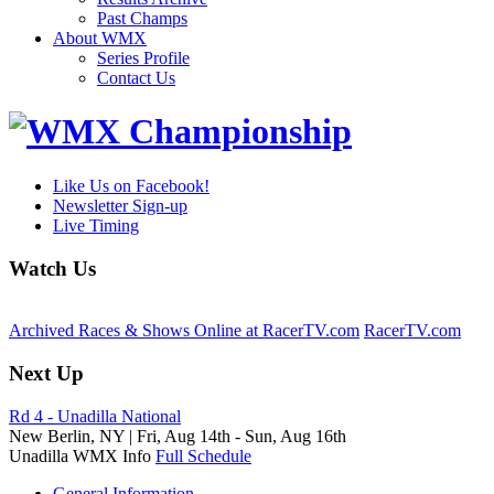
Past Champs
About WMX
Series Profile
Contact Us
Like Us on Facebook!
Newsletter Sign-up
Live Timing
Watch Us
Archived Races & Shows Online at RacerTV.com
RacerTV.com
Next Up
Rd 4 - Unadilla National
New Berlin, NY |
Fri, Aug 14th
-
Sun, Aug 16th
Unadilla WMX Info
Full Schedule
General Information