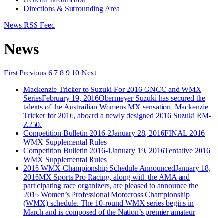
Directions & Surrounding Area
News RSS Feed
News
First
Previous
6
7
8
9
10
Next
Mackenzie Tricker to Suzuki For 2016 GNCC and WMX
Series
February 19, 2016
Obermeyer Suzuki has secured the
talents of the Austrailian Womens MX sensation, Mackenzie
Tricker for 2016, aboard a newly designed 2016 Suzuki RM-
Z250.
Competition Bulletin 2016-2
January 28, 2016
FINAL 2016
WMX Supplemental Rules
Competition Bulletin 2016-1
January 19, 2016
Tentative 2016
WMX Supplemental Rules
2016 WMX Championship Schedule Announced
January 18,
2016
MX Sports Pro Racing, along with the AMA and
participating race organizers, are pleased to announce the
2016 Women’s Professional Motocross Championship
(WMX) schedule. The 10-round WMX series begins in
March and is composed of the Nation’s premier amateur