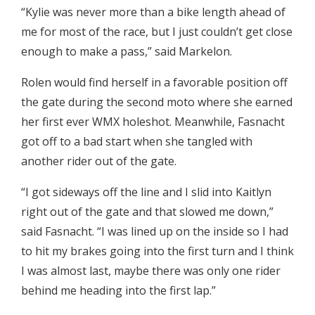
“Kylie was never more than a bike length ahead of
me for most of the race, but I just couldn’t get close
enough to make a pass,” said Markelon.
Rolen would find herself in a favorable position off
the gate during the second moto where she earned
her first ever WMX holeshot. Meanwhile, Fasnacht
got off to a bad start when she tangled with
another rider out of the gate.
“I got sideways off the line and I slid into Kaitlyn
right out of the gate and that slowed me down,”
said Fasnacht. “I was lined up on the inside so I had
to hit my brakes going into the first turn and I think
I was almost last, maybe there was only one rider
behind me heading into the first lap.”