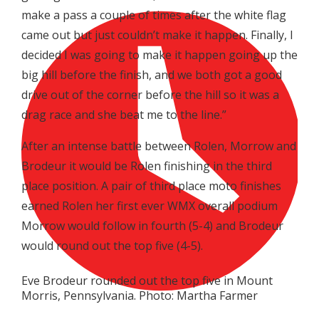
make a pass a couple of times after the white flag
came out but just couldn’t make it happen. Finally, I
decided I was going to make it happen going up the
big hill before the finish, and we both got a good
drive out of the corner before the hill so it was a
drag race and she beat me to the line.”
After an intense battle between Rolen, Morrow and
Brodeur it would be Rolen finishing in the third
place position. A pair of third place moto finishes
earned Rolen her first ever WMX overall podium
Morrow would follow in fourth (5-4) and Brodeur
would round out the top five (4-5).
Eve Brodeur rounded out the top five in Mount
Morris, Pennsylvania. Photo: Martha Farmer