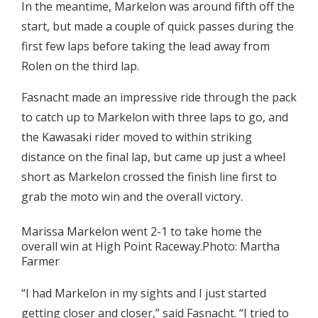
In the meantime, Markelon was around fifth off the
start, but made a couple of quick passes during the
first few laps before taking the lead away from
Rolen on the third lap.
Fasnacht made an impressive ride through the pack
to catch up to Markelon with three laps to go, and
the Kawasaki rider moved to within striking
distance on the final lap, but came up just a wheel
short as Markelon crossed the finish line first to
grab the moto win and the overall victory.
Marissa Markelon went 2-1 to take home the
overall win at High Point Raceway.Photo: Martha
Farmer
“I had Markelon in my sights and I just started
getting closer and closer,” said Fasnacht. “I tried to