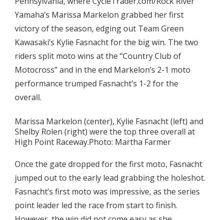
Pennsylvania, where CycleTrader.com/Rock River
Yamaha’s Marissa Markelon grabbed her first
victory of the season, edging out Team Green
Kawasaki’s Kylie Fasnacht for the big win. The two
riders split moto wins at the “Country Club of
Motocross” and in the end Markelon’s 2-1 moto
performance trumped Fasnacht’s 1-2 for the
overall.
Marissa Markelon (center), Kylie Fasnacht (left) and
Shelby Rolen (right) were the top three overall at
High Point Raceway.Photo: Martha Farmer
Once the gate dropped for the first moto, Fasnacht
jumped out to the early lead grabbing the holeshot.
Fasnacht’s first moto was impressive, as the series
point leader led the race from start to finish.
However, the win did not come easy as she