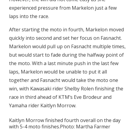
experienced pressure from Markelon just a few
laps into the race.
After starting the moto in fourth, Markelon moved
quickly into second and set her focus on Fasnacht.
Markelon would pull up on Fasnacht multiple times,
but would start to fade during the halfway point of
the moto. With a last minute push in the last few
laps, Markelon would be unable to put it all
together and Fasnacht would take the moto one
win, with Kawasaki rider Shelby Rolen finishing the
race in third ahead of KTM’s Eve Brodeur and
Yamaha rider Kaitlyn Morrow.
Kaitlyn Morrow finished fourth overall on the day
with 5-4 moto finishes.Photo: Martha Farmer