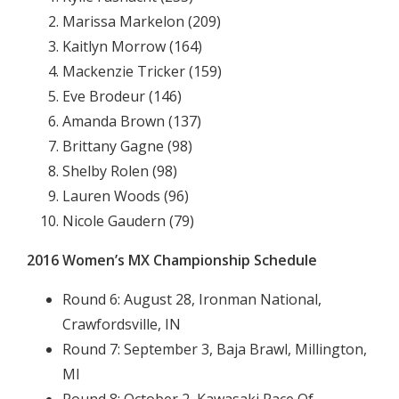
Marissa Markelon (209)
Kaitlyn Morrow (164)
Mackenzie Tricker (159)
Eve Brodeur (146)
Amanda Brown (137)
Brittany Gagne (98)
Shelby Rolen (98)
Lauren Woods (96)
Nicole Gaudern (79)
2016 Women’s MX Championship Schedule
Round 6: August 28, Ironman National,
Crawfordsville, IN
Round 7: September 3, Baja Brawl, Millington,
MI