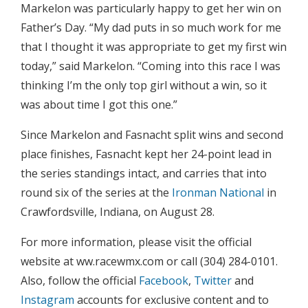
Markelon was particularly happy to get her win on
Father’s Day. “My dad puts in so much work for me
that I thought it was appropriate to get my first win
today,” said Markelon. “Coming into this race I was
thinking I’m the only top girl without a win, so it
was about time I got this one.”
Since Markelon and Fasnacht split wins and second
place finishes, Fasnacht kept her 24-point lead in
the series standings intact, and carries that into
round six of the series at the
Ironman National
in
Crawfordsville, Indiana, on August 28.
For more information, please visit the official
website at ww.racewmx.com or call (304) 284-0101.
Also, follow the official
Facebook
,
Twitter
and
Instagram
accounts for exclusive content and to