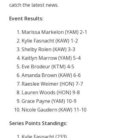
catch the latest news.
Event Results:
Marissa Markelon (YAM) 2-1
Kylie Fasnacht (KAW) 1-2
Shelby Rolen (KAW) 3-3
Kaitlyn Marrow (YAM) 5-4
Eve Brodeur (KTM) 4-5
Amanda Brown (KAW) 6-6
Raeslee Weimer (HON) 7-7
Lauren Woods (HON) 9-8
Grace Payne (YAM) 10-9
Nicole Gaudern (KAW) 11-10
Series Points Standings:
Kylie Fasnacht (233)