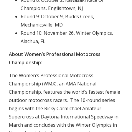
Round 8: October 2, Kawasaki Race Of
Champions, Englishtown, NJ
Round 9: October 9, Budds Creek,
Mechanicsville, MD
Round 10: November 26, Winter Olympics,
Alachua, FL
About Women’s Professional Motocross
Championship:
The Women’s Professional Motocross
Championship (WMX), an AMA National
Championship, features the world’s fastest female
outdoor motocross racers. The 10-round series
begins with the Ricky Carmichael Amateur
Supercross at Daytona International Speedway in
March and concludes with the Winter Olympics in