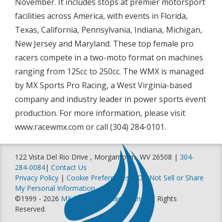
November. It includes stops at premier motorsport
facilities across America, with events in Florida,
Texas, California, Pennsylvania, Indiana, Michigan,
New Jersey and Maryland. These top female pro
racers compete in a two-moto format on machines
ranging from 125cc to 250cc. The WMX is managed
by MX Sports Pro Racing, a West Virginia-based
company and industry leader in power sports event
production. For more information, please visit
www.racewmx.com or call (304) 284-0101.
122 Vista Del Rio Drive , Morgantown, WV 26508 |
304-
284-0084
|
Contact Us
Privacy Policy
|
Cookie Preferences
|
Do Not Sell or Share
My Personal Information
©1999 - 2026
MX Sports Pro Racing, Inc
. All Rights
Reserved.