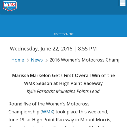
2016 WOMEN’S MOTOCROSS
Schedule
CHAMPIONSHIP: HIGH POINT RESULTS
News
ADVERTISEMENT
Riders Services
Wednesday, June 22, 2016 | 8:55 PM
Results
Home
News
2016 Women’s Motocross Championsh
About WMX
Marissa Markelon Gets First Overall Win of the
WMX Season at High Point Raceway
Kylie Fasnacht Maintains Points Lead
Round five of the Women’s Motocross
Championship (
WMX
) took place this weekend,
June 19, at High Point Raceway in Mount Morris,