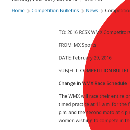
Home
Competition Bulletins
News
Competition
TO: 2016 RCSX WMX Competitor
FROM: MX Sports
DATE: February 29, 2016
SUBJECT:
COMPETITION BULLETI
Change in WMX Race Schedule
The WMX will race their entire p
timed practice at 11 a.m. for the 
p.m. and the second moto at 4 p
women wishing to compete in t