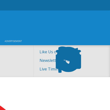
ADVERTISEMENT
Like Us on Facebook!
Newsletter Sign-up
Live Timing