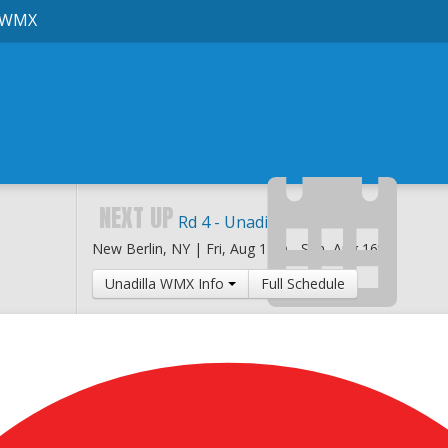
 WMX
NEXT UP
Rd 4 - Unadilla National
New Berlin, NY |
Fri, Aug 14th
-
Sun, Aug 16th
Unadilla WMX Info
Full Schedule