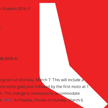
 Bulletin 2016-3
s
N 2016-3:
rogram on Monday, March 7. This will include a
first moto gate pick followed by the first moto at 1
.m. This change is necessary to accommodate
he
GNCC
in Palatka, Florida on Sunday, March 6.