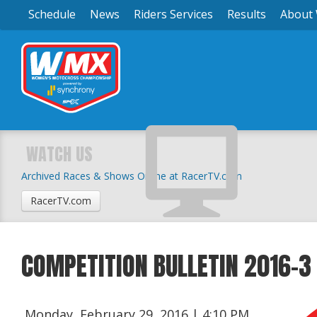
Schedule
News
Riders Services
Results
About
WATCH US
Archived Races & Shows Online at RacerTV.com
RacerTV.com
COMPETITION BULLETIN 2016-3
Monday, February 29, 2016 | 4:10 PM