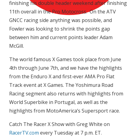
finishing his double header weekend after finishing
11th overall in the Pro Motocross. On the ATV
GNCC racing side anything was possible, and
Fowler was looking to shrink the points gap
between him and current points leader Adam
McGill.
The world famous X Games took place from June
4th through June 7th, and we have the highlights
from the Enduro X and first-ever AMA Pro Flat
Track event at X Games. The Yoshimura Road
Racing segment also returns with highlights from
World Superbike in Portugal, as well as the
highlights from MotoAmerica’s Supersport race.
Catch The Racer X Show with Greg White on
RacerTV.com
every Tuesday at 7 p.m. ET.