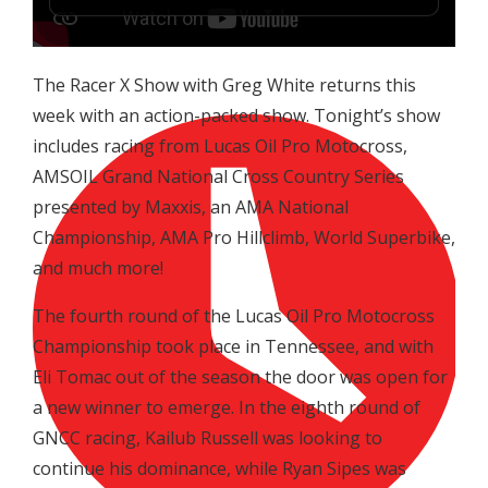
The Racer X Show with Greg White returns this
week with an action-packed show. Tonight’s show
includes racing from Lucas Oil Pro Motocross,
AMSOIL Grand National Cross Country Series
presented by Maxxis, an AMA National
Championship, AMA Pro Hillclimb, World Superbike,
and much more!
The fourth round of the Lucas Oil Pro Motocross
Championship took place in Tennessee, and with
Eli Tomac out of the season the door was open for
a new winner to emerge. In the eighth round of
GNCC racing, Kailub Russell was looking to
continue his dominance, while Ryan Sipes was