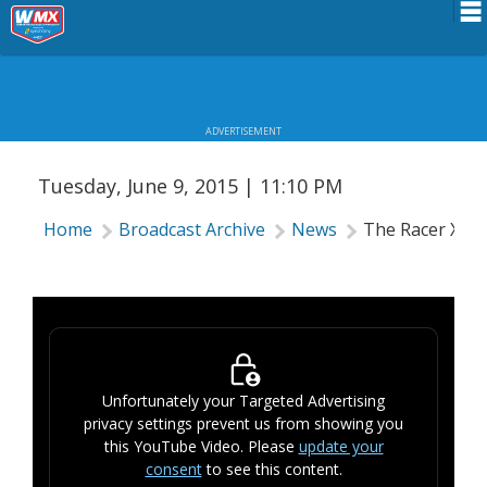
Schedule
THE RACER X SHOW #23
News
ADVERTISEMENT
Riders Services
Tuesday, June 9, 2015 | 11:10 PM
Results
Home
Broadcast Archive
News
The Racer X S
About WMX
Unfortunately your Targeted Advertising
privacy settings prevent us from showing you
this YouTube Video. Please
update your
consent
to see this content.