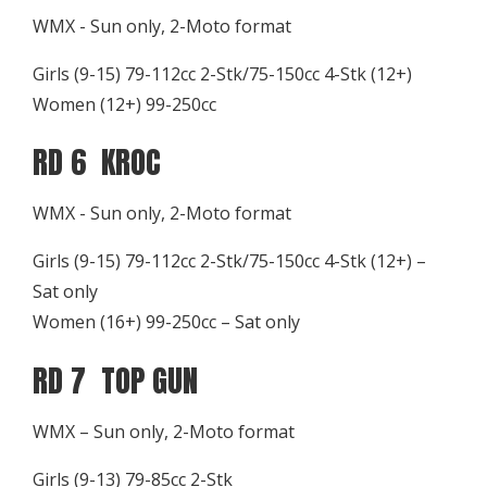
WMX - Sun only, 2-Moto format
Girls (9-15) 79-112cc 2-Stk/75-150cc 4-Stk (12+)
Women (12+) 99-250cc
RD 6 KROC
WMX - Sun only, 2-Moto format
Girls (9-15) 79-112cc 2-Stk/75-150cc 4-Stk (12+) –
Sat only
Women (16+) 99-250cc – Sat only
RD 7 TOP GUN
WMX – Sun only, 2-Moto format
Girls (9-13) 79-85cc 2-Stk