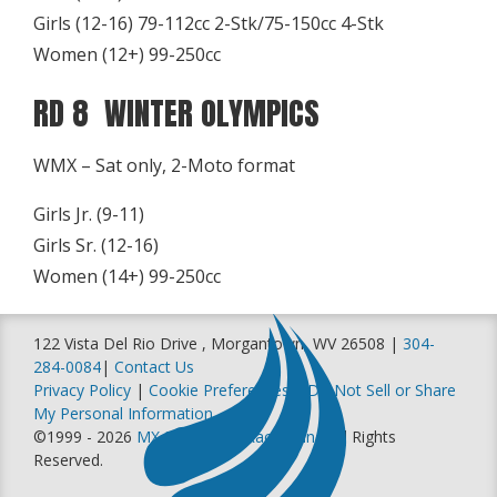
Girls (12-16) 79-112cc 2-Stk/75-150cc 4-Stk
Women (12+) 99-250cc
RD 8 WINTER OLYMPICS
WMX – Sat only, 2-Moto format
Girls Jr. (9-11)
Girls Sr. (12-16)
Women (14+) 99-250cc
122 Vista Del Rio Drive , Morgantown, WV 26508 |
304-
284-0084
|
Contact Us
Privacy Policy
|
Cookie Preferences
|
Do Not Sell or Share
My Personal Information
©1999 - 2026
MX Sports Pro Racing, Inc
. All Rights
Reserved.