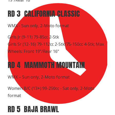
RD 3 CALIFORNIA CLASSIC
WMX - Sun only, 2-Moto format
Girls Jr (9-11) 79-85cc 2-Stk
Girls Sr (12-16) 79-112cc 2-Stk/75-150cc 4-Stk; Max
Wheels: Front 19”/Rear 16”
RD 4 MAMMOTH MOUNTAIN
WMX – Sun only, 2-Moto format
Women B/C (13+) 99-250cc - Sat only, 2-Moto
format
RD 5 BAJA BRAWL