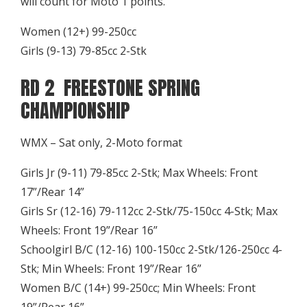
will count for Moto 1 points.
Women (12+) 99-250cc
Girls (9-13) 79-85cc 2-Stk
RD 2 FREESTONE SPRING
CHAMPIONSHIP
WMX – Sat only, 2-Moto format
Girls Jr (9-11) 79-85cc 2-Stk; Max Wheels: Front
17”/Rear 14”
Girls Sr (12-16) 79-112cc 2-Stk/75-150cc 4-Stk; Max
Wheels: Front 19”/Rear 16”
Schoolgirl B/C (12-16) 100-150cc 2-Stk/126-250cc 4-
Stk; Min Wheels: Front 19”/Rear 16”
Women B/C (14+) 99-250cc; Min Wheels: Front
19”/Rear 16”