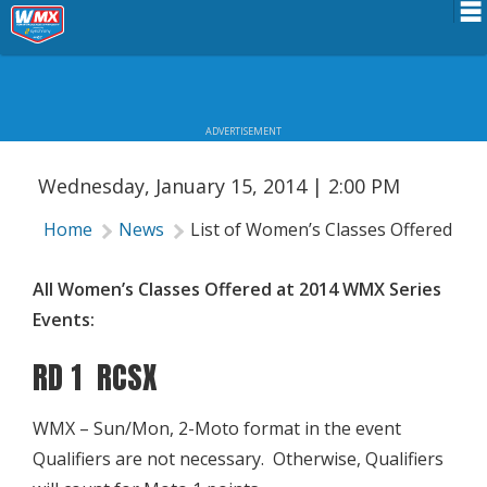
LIST OF WOMEN’S CLASSES OFFERED
Schedule
AT 2014 WMX SERIES EVENTS
News
ADVERTISEMENT
Riders Services
Wednesday, January 15, 2014 | 2:00 PM
Results
Home
News
List of Women’s Classes Offered at
About WMX
All Women’s Classes Offered at 2014 WMX Series
Events:
RD 1 RCSX
WMX – Sun/Mon, 2-Moto format in the event
Qualifiers are not necessary. Otherwise, Qualifiers