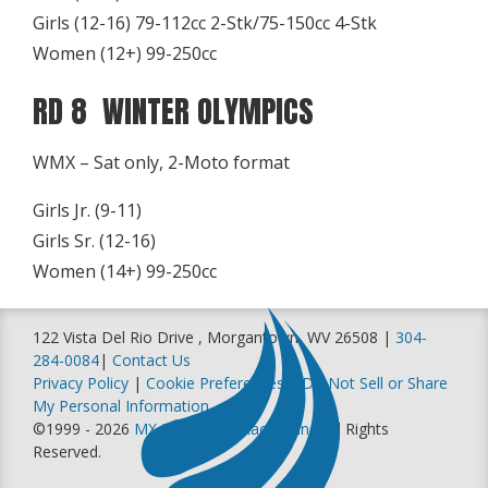
Girls (12-16) 79-112cc 2-Stk/75-150cc 4-Stk
Women (12+) 99-250cc
RD 8 WINTER OLYMPICS
WMX – Sat only, 2-Moto format
Girls Jr. (9-11)
Girls Sr. (12-16)
Women (14+) 99-250cc
122 Vista Del Rio Drive , Morgantown, WV 26508 |
304-
284-0084
|
Contact Us
Privacy Policy
|
Cookie Preferences
|
Do Not Sell or Share
My Personal Information
©1999 - 2026
MX Sports Pro Racing, Inc
. All Rights
Reserved.