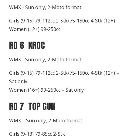
WMX - Sun only, 2-Moto format
Girls (9-15) 79-112cc 2-Stk/75-150cc 4-Stk (12+)
Women (12+) 99-250cc
RD 6 KROC
WMX - Sun only, 2-Moto format
Girls (9-15) 79-112cc 2-Stk/75-150cc 4-Stk (12+) –
Sat only
Women (16+) 99-250cc – Sat only
RD 7 TOP GUN
WMX – Sun only, 2-Moto format
Girls (9-13) 79-85cc 2-Stk