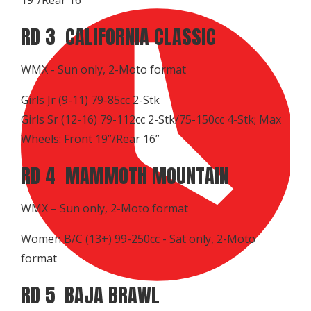
RD 3 CALIFORNIA CLASSIC
WMX - Sun only, 2-Moto format
Girls Jr (9-11) 79-85cc 2-Stk
Girls Sr (12-16) 79-112cc 2-Stk/75-150cc 4-Stk; Max
Wheels: Front 19”/Rear 16”
RD 4 MAMMOTH MOUNTAIN
WMX – Sun only, 2-Moto format
Women B/C (13+) 99-250cc - Sat only, 2-Moto
format
RD 5 BAJA BRAWL