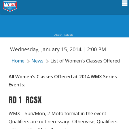
LIST OF WOMEN’S CLASSES OFFERED
Schedule
AT 2014 WMX SERIES EVENTS
News
ADVERTISEMENT
Riders Services
Wednesday, January 15, 2014 | 2:00 PM
Results
Home
News
List of Women’s Classes Offered at
About WMX
All Women’s Classes Offered at 2014 WMX Series
Events:
RD 1 RCSX
WMX – Sun/Mon, 2-Moto format in the event
Qualifiers are not necessary. Otherwise, Qualifiers