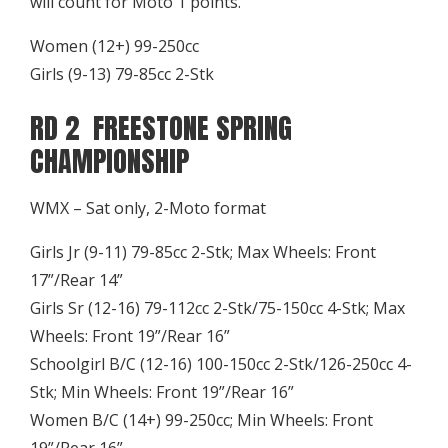
will count for Moto 1 points.
Women (12+) 99-250cc
Girls (9-13) 79-85cc 2-Stk
RD 2 FREESTONE SPRING
CHAMPIONSHIP
WMX – Sat only, 2-Moto format
Girls Jr (9-11) 79-85cc 2-Stk; Max Wheels: Front
17”/Rear 14”
Girls Sr (12-16) 79-112cc 2-Stk/75-150cc 4-Stk; Max
Wheels: Front 19”/Rear 16”
Schoolgirl B/C (12-16) 100-150cc 2-Stk/126-250cc 4-
Stk; Min Wheels: Front 19”/Rear 16”
Women B/C (14+) 99-250cc; Min Wheels: Front
19”/Rear 16”