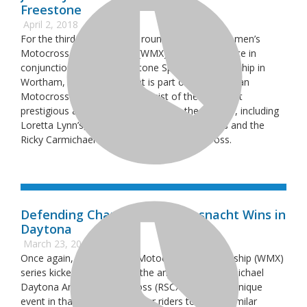
Freestone
April 2, 2018
For the third year in a row, round two of the Women’s
Motocross Championship (WMX) Series took place in
conjunction with the Freestone Spring Championship in
Wortham, Texas. This event is part of the American
Motocross Majors, which consist of the five most
prestigious amateur racing events in the country, including
Loretta Lynn’s, Mini O’s, Mammoth Motocross and the
Ricky Carmichael Daytona Amateur Supercross.
Defending Champion Kylie Fasnacht Wins in
Daytona
March 23, 2018
Once again, the Women’s Motocross Championship (WMX)
series kicked off alongside the annual Ricky Carmichael
Daytona Amateur Supercross (RSCX). RCSX is a unique
event in that it allows amateur riders to race a similar