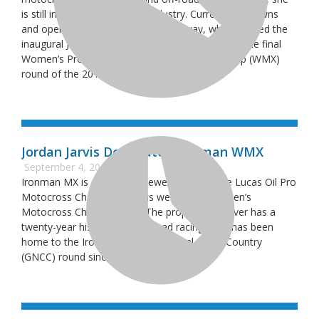
is still involved in the racing industry. Currently she owns
and operates Traveler’s Rest Speedway, which hosted the
inaugural Jessica Patterson Classic (JP Classic) – the final
Women’s Professional Motocross Championship (WMX)
round of the 2018 season,
Jordan Jarvis Dominates Ironman WMX
September 4, 2018
Ironman MX is one of the newer stops on the Lucas Oil Pro
Motocross Championship as well as the Women’s
Motocross Championship. The property however has a
twenty-year history with off-road racing, as it has been
home to the Ironman Grand National Cross Country
(GNCC) round since 1995.