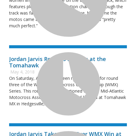
women lined up to compete on the challenging track, which
features plenty of natural elevation changes. Although the
track was fairly slippery during practice, by the time the
motos came around riders had said that it was “pretty
much perfect.”
Jordan Jarvis Repeats Success at the
Tomahawk
May 4, 2018
On Saturday, April 21, fourteen riders lined up for round
three of the Women’s Motocross Championship (WMX)
Series. This round was co-sanctioned with the Mid-Atlantic
Motocross Association (MAMA), and located at Tomahawk
MX in Hedgesville, West Virginia.
Jordan Jarvis Takes First-Ever WMX Win at