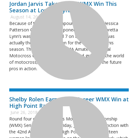
Jordan Jarvis Takes Third WMX Win This
Season at Loretta Lynn’s
August 14, 2018
Because of torrential downpours, the inaugural Jessica
Patterson Classic was postponed, so although Loretta
Lynn’s was originally Round 7 on the schedule, it was
actually the fifth competition for the WMX riders this
season. The Loretta Lynn’s AMA Amateur National
Motocross Championship is hallowed ground in the world
of motocross; here is where you come to see the future
pros in action.
Shelby Rolen Earns First-Career WMX Win at
High Point Raceway
June 26, 2018
Round four of the Women’s Motocross Championship
(WMX) Series took place Friday, June 15, in conjunction with
the 42nd Annual Red Bull High Point National. Thirteen