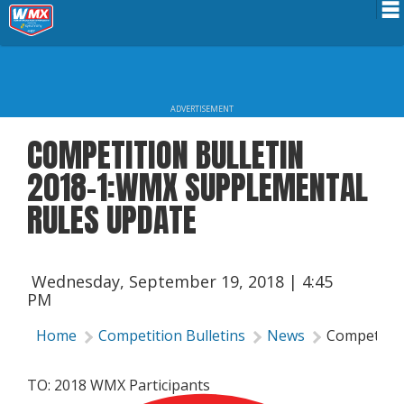
Schedule
News
ADVERTISEMENT
Riders Services
COMPETITION BULLETIN
Results
2018-1:WMX SUPPLEMENTAL
About WMX
RULES UPDATE
Wednesday, September 19, 2018 | 4:45
PM
Home
Competition Bulletins
News
Competition
TO: 2018 WMX Participants