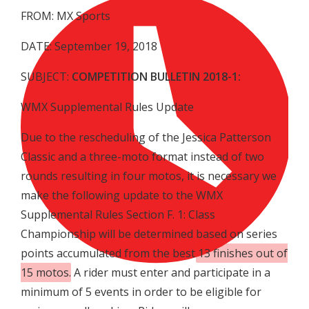
FROM: MX Sports
DATE: September 19, 2018
SUBJECT:
COMPETITION BULLETIN 2018-1:
WMX Supplemental Rules Update
Due to the rescheduling of the Jessica Patterson
Classic and a three-moto format instead of two
rounds resulting in four motos, it is necessary we
make the following update to the WMX
Supplemental Rules Section F. 1: Class
Championship will be determined based on series
points accumulated from the best
13 finishes out of
15 motos
. A rider must enter and participate in a
minimum of 5 events in order to be eligible for