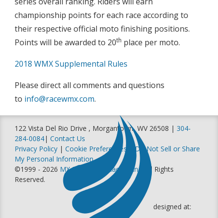
series overall ranking. Riders will earn
championship points for each race according to
their respective official moto finishing positions.
th
Points will be awarded to 20
place per moto.
2018 WMX Supplemental Rules
Please direct all comments and questions
to
info@racewmx.com
.
122 Vista Del Rio Drive , Morgantown, WV 26508 |
304-
284-0084
|
Contact Us
Privacy Policy
|
Cookie Preferences
|
Do Not Sell or Share
My Personal Information
©1999 - 2026
MX Sports Pro Racing, Inc
. All Rights
Reserved.
designed at: