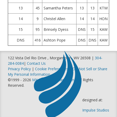
13
45
Samantha Peters
13
13
KTM
14
9
Christel Allen
14
14
HON
15
95
Brinsely Dyess
DNS
15
KAW
DNS
416
Ashton Pope
DNS
DNS
KAW
122 Vista Del Rio Drive , Morgantown, WV 26508 |
304-
284-0084
|
Contact Us
Privacy Policy
|
Cookie Preferences
|
Do Not Sell or Share
My Personal Information
©1999 - 2026
MX Sports Pro Racing, Inc
. All Rights
Reserved.
designed at:
Impulse Studios