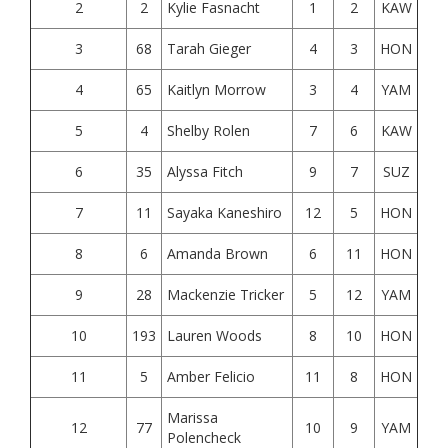
2
2
Kylie Fasnacht
1
2
KAW
3
68
Tarah Gieger
4
3
HON
4
65
Kaitlyn Morrow
3
4
YAM
5
4
Shelby Rolen
7
6
KAW
6
35
Alyssa Fitch
9
7
SUZ
7
11
Sayaka Kaneshiro
12
5
HON
8
6
Amanda Brown
6
11
HON
9
28
Mackenzie Tricker
5
12
YAM
10
193
Lauren Woods
8
10
HON
11
5
Amber Felicio
11
8
HON
Marissa
12
77
10
9
YAM
Polencheck