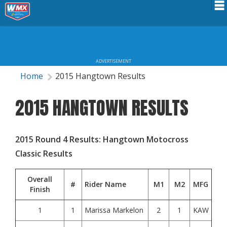
Schedule
News
ADVERTISEMENT
Riders Services
Home
2015 Hangtown Results
Results
2015 HANGTOWN RESULTS
About WMX
2015 Round 4 Results: Hangtown Motocross
Classic Results
Overall
#
Rider Name
M1
M2
MFG
Finish
1
1
Marissa Markelon
2
1
KAW